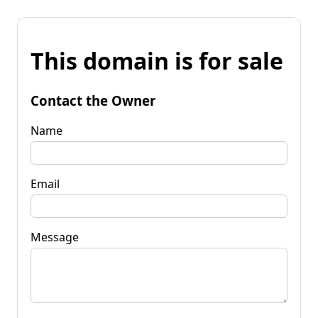
This domain is for sale
Contact the Owner
Name
Email
Message