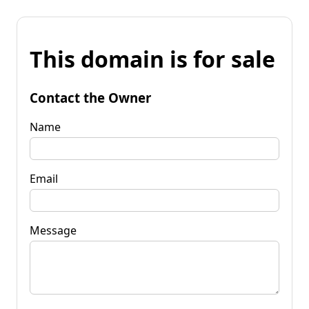
This domain is for sale
Contact the Owner
Name
Email
Message