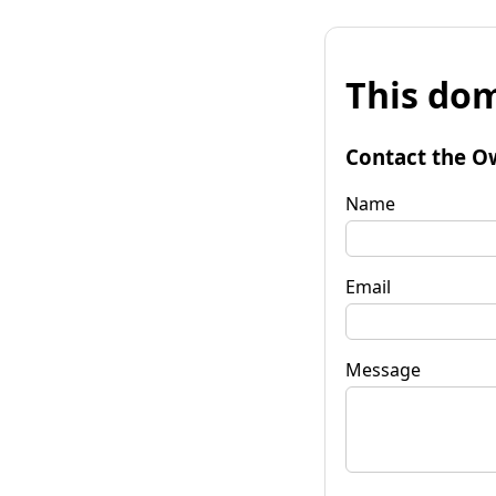
This dom
Contact the O
Name
Email
Message