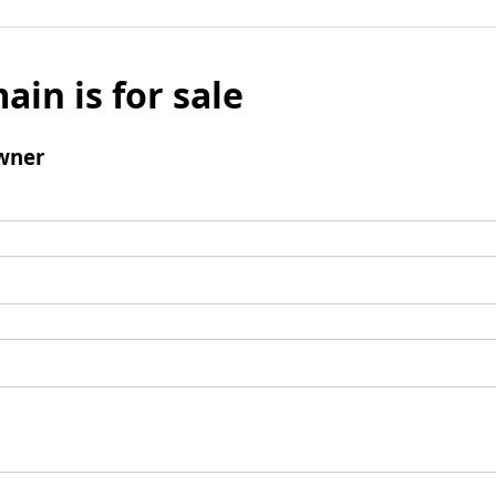
ain is for sale
wner