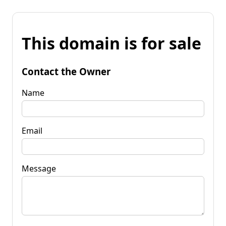
This domain is for sale
Contact the Owner
Name
Email
Message